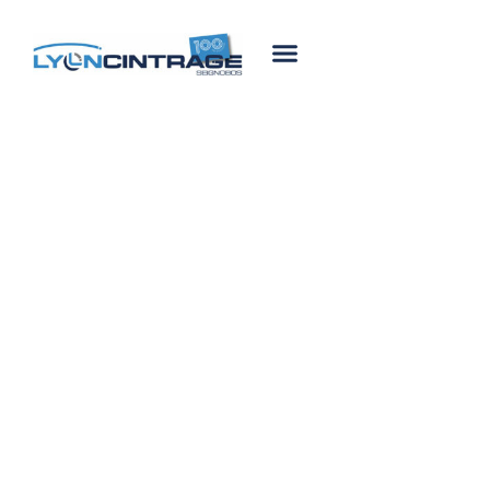
Lyon Cintrage Seignobos
Our History