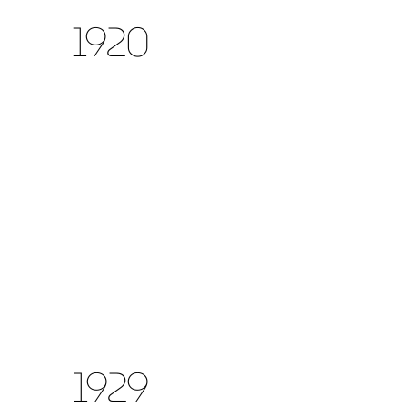
1920
1929