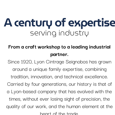
A century of expertis
serving industry
From a craft workshop to a leading industrial
partner.
Since 1920, Lyon Cintrage Seignobos has grown
around a unique family expertise, combining
tradition, innovation, and technical excellence.
Carried by four generations, our history is that of
a Lyon-based company that has evolved with the
times, without ever losing sight of precision, the
quality of our work, and the human element at the
heart of the trade.