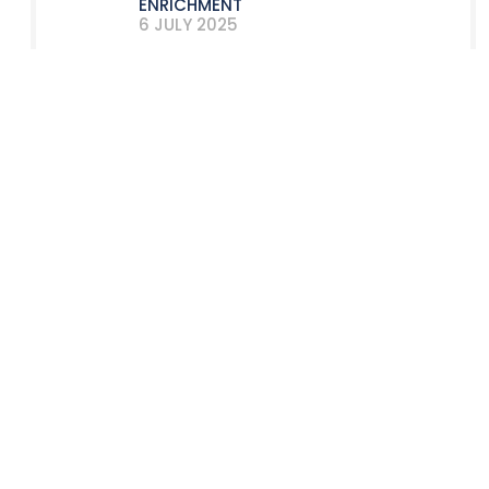
ENRICHMENT
6 JULY 2025
A VERY NUCLEAR SECOND HALF FOR
LYON CINTRAGE!
9 DECEMBER 2024