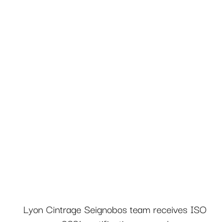
Lyon Cintrage Seignobos team receives ISO