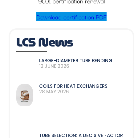
9001 certification renewal
Download certification PDF
LCS News
LARGE-DIAMETER TUBE BENDING
12 JUNE 2026
COILS FOR HEAT EXCHANGERS
28 MAY 2026
TUBE SELECTION: A DECISIVE FACTOR