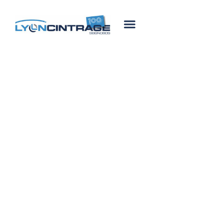
24 July, 2020
ISO 9001
certification
renewal