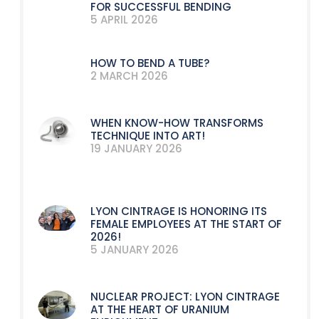
FOR SUCCESSFUL BENDING
5 APRIL 2026
HOW TO BEND A TUBE?
2 MARCH 2026
WHEN KNOW-HOW TRANSFORMS
TECHNIQUE INTO ART!
19 JANUARY 2026
LYON CINTRAGE IS HONORING ITS
FEMALE EMPLOYEES AT THE START OF
2026!
5 JANUARY 2026
NUCLEAR PROJECT: LYON CINTRAGE
AT THE HEART OF URANIUM