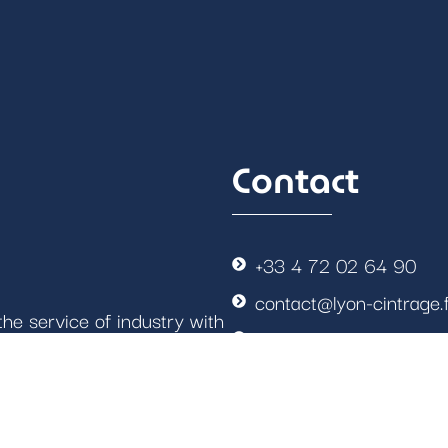
Contact
+33 4 72 02 64 90
contact@lyon-cintrage.
he service of industry with
4 rue Antonin DUMAS
most demanding sectors.
GPS: N45.6902° E4.8
Follow us