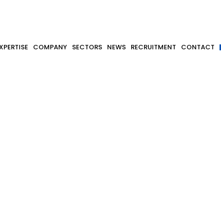
XPERTISE
COMPANY
SECTORS
NEWS
RECRUITMENT
CONTACT