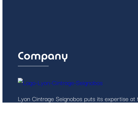
Company
Lyon Cintrage Seignobos puts its expertise at t
robust solutions tailored to the needs of the 