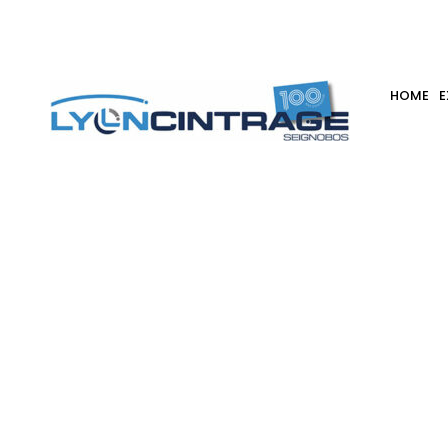
Iter
HOME
E