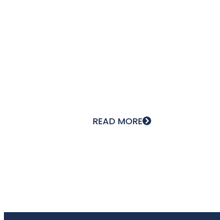
The nuclear market is doing well,
and Lyon Cintrage Seignobos
READ MORE